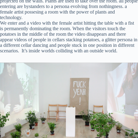
projected on the walls. Plants are used to take over the room. all people
entering are bystanders to a persona evolving from nothingness. a
female artist possesing a room with the power of plants and
technology.
We enter and a video with the female artist hitting the table with a fist
is permanently dominating the room. When the visitors touch the
potatoes in the middle of the room the video disappears and there
appear videos of people in cellars stacking potatoes, a glitter persona in
a different cellar dancing and people stuck in one position in different
scenarios. It’s inside worlds colliding with an outside world.