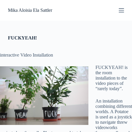
S
Mika Aloisia Ela Sattler
k
i
p
t
o
c
FUCKYEAH!
o
n
t
interactive Video Installation
e
n
FUCKYEAH! is
t
the room
installation to the
video pieces of
“rarely today”.
An installation
combining different
worlds. A Potatoe
is used as a joystick
to navigate threw
videoworks