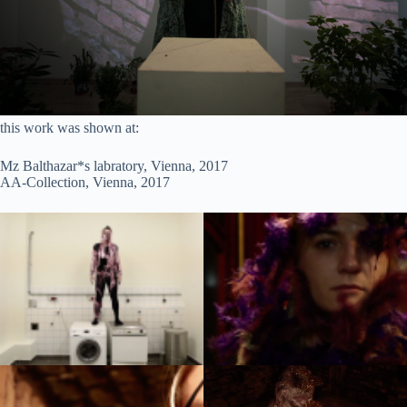
this work was shown at:
Mz Balthazar*s labratory, Vienna, 2017
AA-Collection, Vienna, 2017