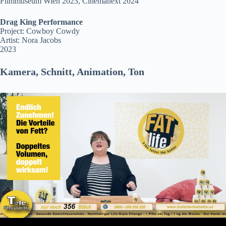
Filmmuseum Wien 2023, Cinemanext 2024
Drag King Performance
Project: Cowboy Cowdy
Artist: Nora Jacobs
2023
Kamera, Schnitt, Animation, Ton