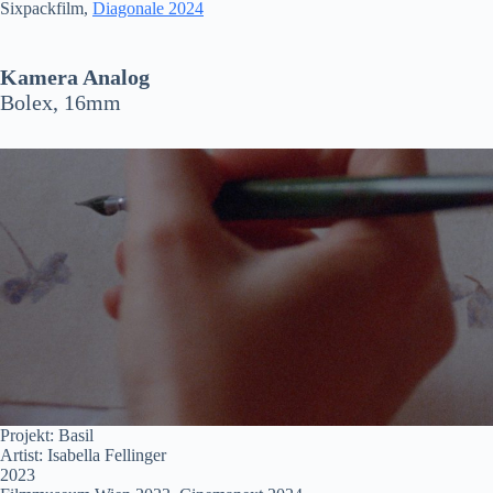
Sixpackfilm,
Diagonale 2024
Kamera Analog
Bolex, 16mm
Projekt: Basil
Artist: Isabella Fellinger
2023