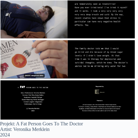
Projekt: A Fat Person Goes To The Doctor
Artist: Veronika Merklein
2024